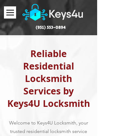
(951) 553-0894
Reliable
Residential
Locksmith
Services by
Keys4U Locksmith
Welcome to Keys4U Locksmith, your
trusted residential locksmith service