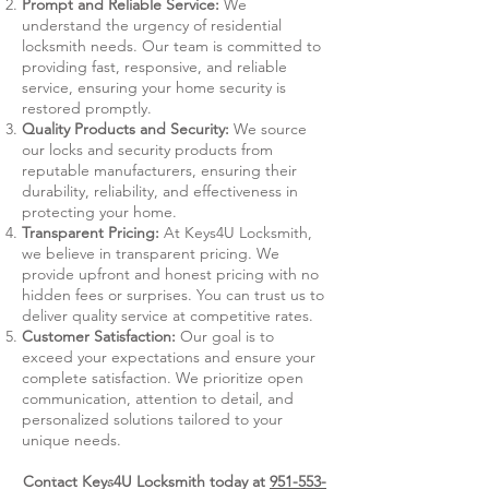
Prompt and Reliable Service:
We
understand the urgency of residential
locksmith needs. Our team is committed to
providing fast, responsive, and reliable
service, ensuring your home security is
restored promptly.
Quality Products and Security:
We source
our locks and security products from
reputable manufacturers, ensuring their
durability, reliability, and effectiveness in
protecting your home.
Transparent Pricing:
At Keys4U Locksmith,
we believe in transparent pricing. We
provide upfront and honest pricing with no
hidden fees or surprises. You can trust us to
deliver quality service at competitive rates.
Customer Satisfaction:
Our goal is to
exceed your expectations and ensure your
complete satisfaction. We prioritize open
communication, attention to detail, and
personalized solutions tailored to your
unique needs.
Contact Keys4U Locksmith today at
951-553-