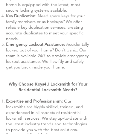
home is equipped with the latest, most
secure locking systems available.
Key Duplication:
Need spare keys for your
family members or as backups? We offer
reliable key duplication services, creating
accurate duplicates to meet your specific
needs.
Emergency Lockout Assistance:
Accidentally
locked out of your home? Don't panic. Our
team is available 24/7 to provide emergency
lockout assistance. We'll swiftly and safely
get you back inside your home.
Why Choose Keys4U Locksmith for Your
Residential Locksmith Needs?
Expertise and Professionalism:
Our
locksmiths are highly skilled, trained, and
experienced in all aspects of residential
locksmith services. We stay up-to-date with
the latest industry trends and technologies
to provide you with the best solutions.