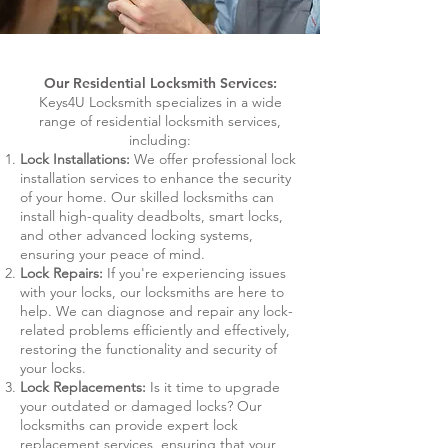
Our Residential Locksmith Services:
Keys4U Locksmith specializes in a wide
range of residential locksmith services,
including:
Lock Installations:
We offer professional lock
installation services to enhance the security
of your home. Our skilled locksmiths can
install high-quality deadbolts, smart locks,
and other advanced locking systems,
ensuring your peace of mind.
Lock Repairs:
If you're experiencing issues
with your locks, our locksmiths are here to
help. We can diagnose and repair any lock-
related problems efficiently and effectively,
restoring the functionality and security of
your locks.
Lock Replacements:
Is it time to upgrade
your outdated or damaged locks? Our
locksmiths can provide expert lock
replacement services, ensuring that your