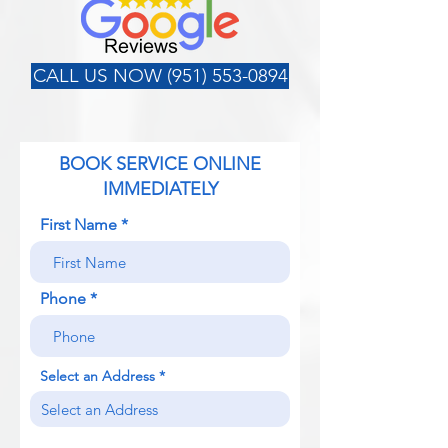
CALL US NOW (951) 553-0894
BOOK SERVICE ONLINE
IMMEDIATELY
First Name
Phone
Select an Address