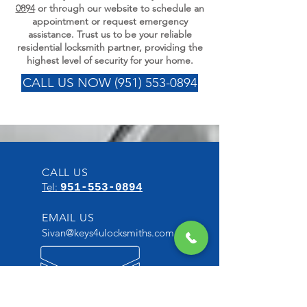
0894
or through our website to schedule an
appointment or request emergency
assistance. Trust us to be your reliable
residential locksmith partner, providing the
highest level of security for your home.
CALL US NOW (951) 553-0894
CALL US
Tel:
951-553-0894
EMAIL US
Sivan@keys4ulocksmiths.com
OPENING HOURS
7 Days a week from: 6:30am -
10:30pm