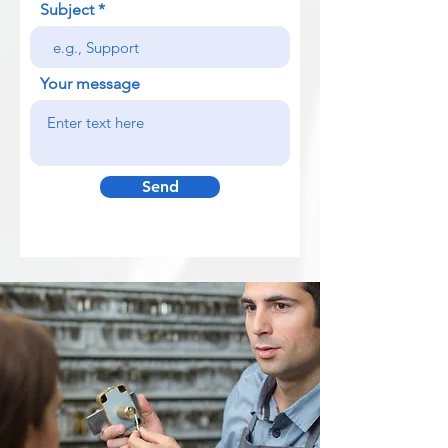
Subject
Your message
Send