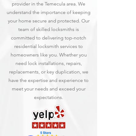
provider in the Temecula area. We
understand the importance of keeping
your home secure and protected. Our
team of skilled locksmiths is
committed to delivering top-notch
residential locksmith services to
homeowners like you. Whether you
need lock installations, repairs,
replacements, or key duplication, we
have the expertise and experience to
meet your needs and exceed your
expectations.