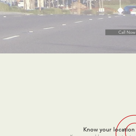
Call Now
Know your location