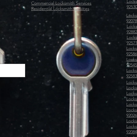
Locks
Commercial Locksmith Services
92530
Residential Locksmith Services
Locks
92078
Locks
92882
Locks
9257
Locks
92586
Locks
92545
Locks
92583
Locks
Locks
Locks
Locks
Locks
Locks
92026
Locks
Locks
92084