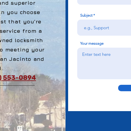
and superior
en you choose
Subject
st that you're
 service from a
wned locksmith
Your message
o meeting your
San Jacinto and
.
1) 553-0894