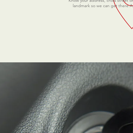
Know your address, cross street o
landmark so we can get there 