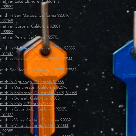
mith in Lake Elsinore, California
, 92532
mith in San Marcos, California 92079,
, 92069
mith in Corona, California 92881,
, 92883
mith in Perris, California 92570,
1
mith in Menifee, California 92584, 92585,
, 92587
mith in Hemet, California 92543, 92544,
mith San Jacinto, California 92581, 92582,
mith in Aguanga, California 92536
mith in Winchester, California 92596
mith in Fallbrook, California 92028, 92088
mith in Bonsall, California 92003
mith in Pala, California 92059
mith in Escondido, California 92025,
, 92027
mith in Valley Center, California 92082
mith in Vista, California 92081, 92083,
, 92085