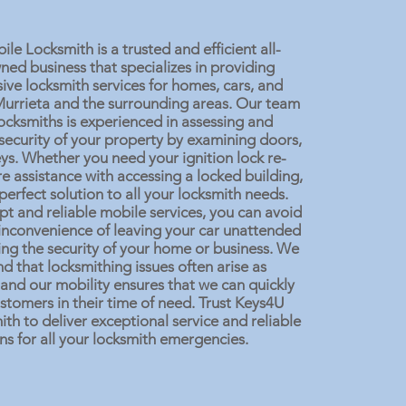
e Locksmith is a trusted and efficient all-
d business that specializes in providing
ve locksmith services for homes, cars, and
Murrieta and the surrounding areas. Our team
 locksmiths is experienced in assessing and
security of your property by examining doors,
eys. Whether you need your ignition lock re-
e assistance with accessing a locked building,
perfect solution to all your locksmith needs.
t and reliable mobile services, you can avoid
 inconvenience of leaving your car unattended
ng the security of your home or business. We
d that locksmithing issues often arise as
and our mobility ensures that we can quickly
stomers in their time of need. Trust Keys4U
th to deliver exceptional service and reliable
ns for all your locksmith emergencies.