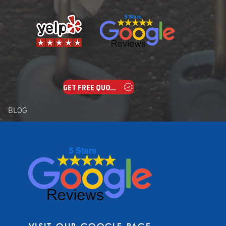
GET FREE QUOTE
BLOG