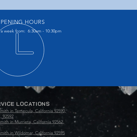
PENING HOURS
 a week from: 6:30am - 10:30pm
VICE LOCATIONS
mith in Temecula, California 92590,
, 92592
mith in Murrieta, California 92562,
3
mith in Wildomar, California 92595