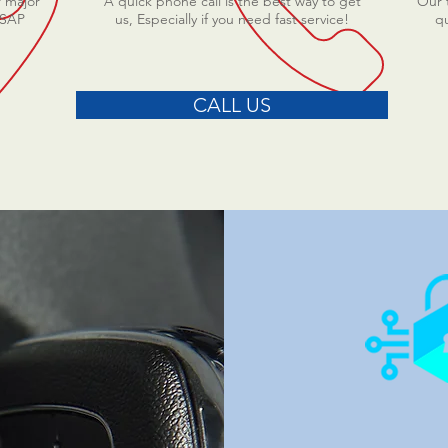
r major
A quick phone call is the best way to get
Our t
ASAP
us, Especially if you need fast service!
qu
CALL US