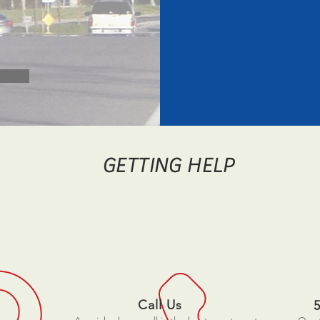
GETTING HELP
Call Us