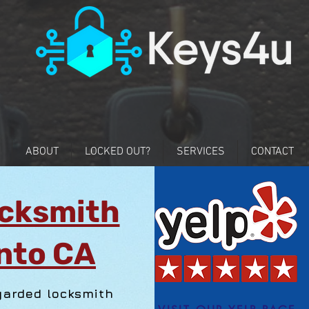
ABOUT
LOCKED OUT?
SERVICES
CONTACT
cksmith
nto CA
garded locksmith