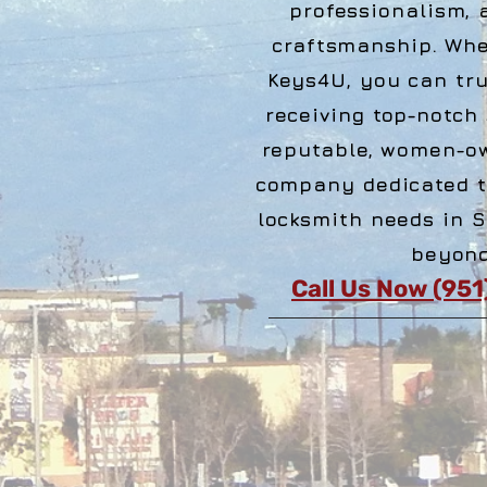
professionalism, 
craftsmanship. Wh
Keys4U, you can tru
receiving top-notch
reputable, women-o
company dedicated t
locksmith needs in 
beyond
Call Us Now (95