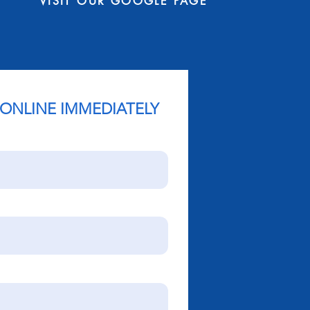
VISIT OUR GOOGLE PAGE
 ONLINE IMMEDIATELY