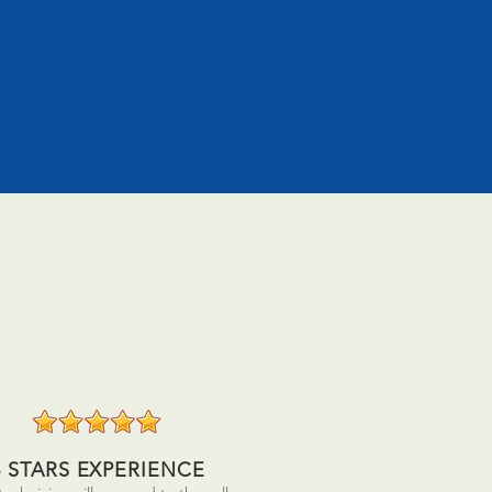
5 STARS EXPERIENCE