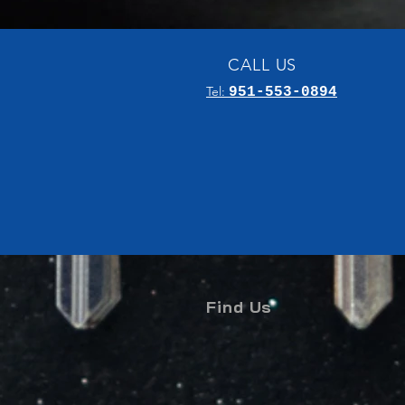
CALL US
Tel:
951-553-0894
Find Us