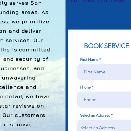
VISIT OUR YELP PAGE
ly serves San
unding areas. As
s, we prioritize
on and deliver
h services. Our
BOOK SERVICE
iths is committed
y and security of
First Name
businesses, and
r unwavering
cellence and
Phone
o detail, we have
tar reviews on
. Our customers
Select an Address
t response,