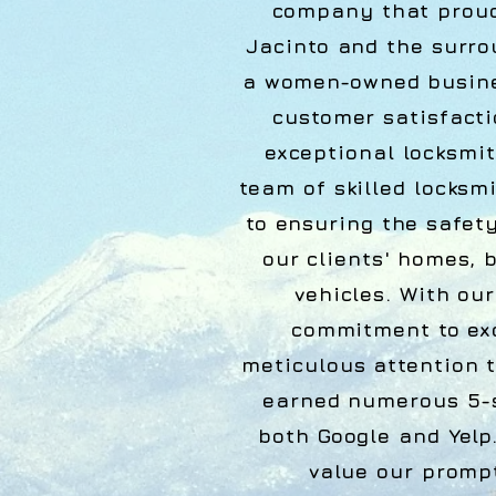
company that proud
Jacinto and the surro
a women-owned busines
customer satisfacti
exceptional locksmit
team of skilled locksm
to ensuring the safet
our clients' homes, 
vehicles. With ou
commitment to ex
meticulous attention t
earned numerous 5-s
both Google and Yelp
value our promp