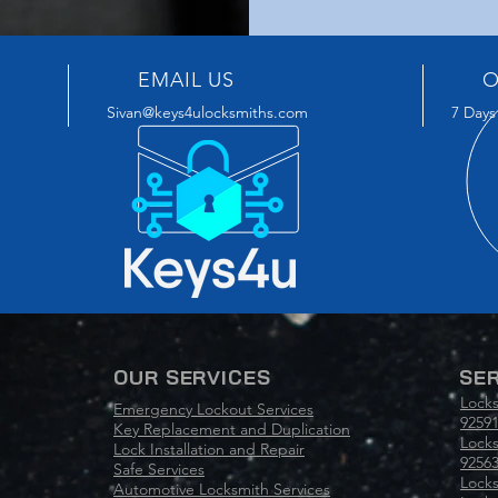
EMAIL US
O
Sivan@keys4ulocksmiths.com
7 Days
OUR SERVICES
SER
Locks
Emergency Lockout Services
92591
Key Replacement and Duplication
Locks
Lock Installation and Repair
9256
Safe Services
Locks
Automotive Locksmith Services