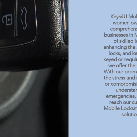
Keys4U Mobil
women owne
comprehensi
businesses in 
of skilled
enhancing the 
locks, and k
keyed or requir
we offer the 
With our promp
the stress and
or compromisi
understan
emergencies, 
reach our cu
Mobile Locksmi
solutio