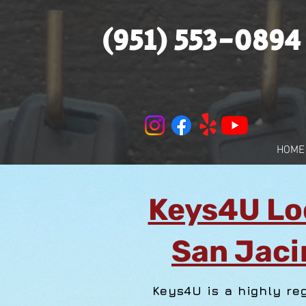
(951) 553-0894
HOME
Keys4U Lo
San Jaci
Keys4U is a highly re