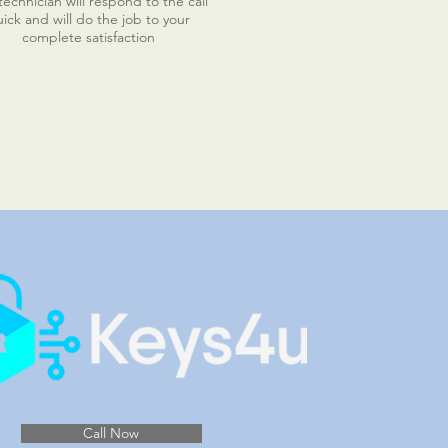
echnician will respond to the call
ick and will do the job to your
complete satisfaction
Call Now